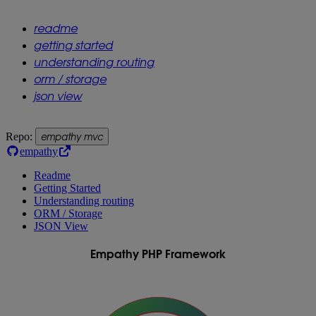
readme
getting started
understanding routing
orm / storage
json view
empathy mvc
Repo:
empathy
Readme
Getting Started
Understanding routing
ORM / Storage
JSON View
Empathy PHP Framework