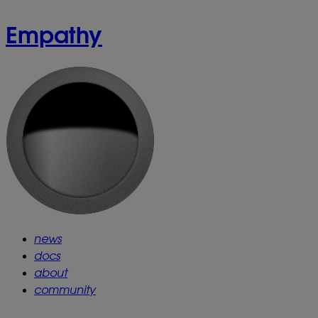
Empathy
news
docs
about
community