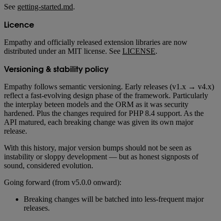
See
getting-started.md
.
Licence
Empathy and officially released extension libraries are now
distributed under an MIT license. See
LICENSE
.
Versioning & stability policy
Empathy follows semantic versioning. Early releases (v1.x → v4.x)
reflect a fast-evolving design phase of the framework. Particularly
the interplay beteen models and the ORM as it was security
hardened. Plus the changes required for PHP 8.4 support. As the
API matured, each breaking change was given its own major
release.
With this history, major version bumps should not be seen as
instability or sloppy development — but as honest signposts of
sound, considered evolution.
Going forward (from v5.0.0 onward):
Breaking changes will be batched into less-frequent major
releases.