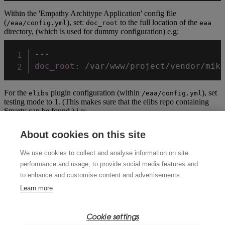
Within the 'Empathy Architype Application' config file
(
), set:
to the full location of the
/eaa/config.yml
doc_root
eaa
directory, (which is used for dummy configuration) e.g:
---
doc_root
:
For the
plugin configuration (within
), set
elibs
/eaa/config.yml
testing mode to 1. (This makes sure that the elibs repo containing
Smarty can be found.) i.e:
plugins
:
About cookies on this site
-
We use cookies to collect and analyse information on site
name
:
 ELibs

performance and usage, to provide social media features and
version
:
1.0
to enhance and customise content and advertisements.
config
:
'{ "testing": 1 }'
Learn more
Change to the
directory from the root of the empathy repo and run
t
Cookie settings
phpunit: