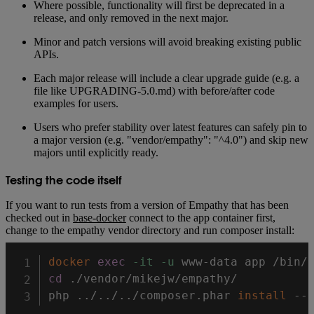
Where possible, functionality will first be deprecated in a
release, and only removed in the next major.
Minor and patch versions will avoid breaking existing public
APIs.
Each major release will include a clear upgrade guide (e.g. a
file like UPGRADING-5.0.md) with before/after code
examples for users.
Users who prefer stability over latest features can safely pin to
a major version (e.g. "vendor/empathy": "^4.0") and skip new
majors until explicitly ready.
Testing the code itself
If you want to run tests from a version of Empathy that has been
checked out in
base-docker
connect to the app container first,
change to the empathy vendor directory and run composer install:
docker
exec
-it
-u
cd
 ./vendor/mikejw/empathy/

php 
..
/
..
/
..
/composer.phar 
install