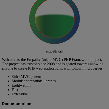
empathy.sh
Welcome to the Empathy (micro MVC) PHP Framework project.
The project has existed since 2008 and is geared towards allowing
anyone to create PHP web applications, with following properties:
Strict MVC pattern
Modular compatible libraries
Lightweight
Fast
Extensible
Documentation